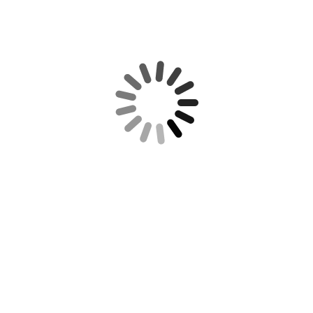
REQUIRED IRS DISCLOSURE:
RECENT POSTS