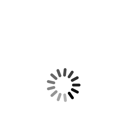
NT POSTS
REUTERS NEWS
Tax Calculation
FRS 102 bears more than
a passing resemblance…
April 25, 2020
Waiting for your
Money??!!