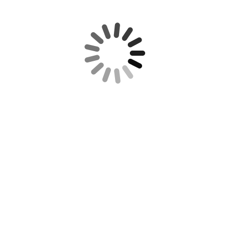
REQUIRED IRS DISCLOSURE:
RECENT POSTS
REUTERS NEWS