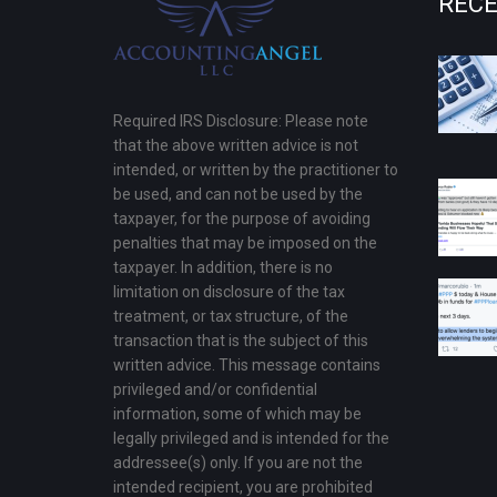
RECE
Required IRS Disclosure: Please note
that the above written advice is not
intended, or written by the practitioner to
be used, and can not be used by the
taxpayer, for the purpose of avoiding
penalties that may be imposed on the
taxpayer. In addition, there is no
limitation on disclosure of the tax
treatment, or tax structure, of the
transaction that is the subject of this
written advice. This message contains
privileged and/or confidential
information, some of which may be
legally privileged and is intended for the
addressee(s) only. If you are not the
intended recipient, you are prohibited