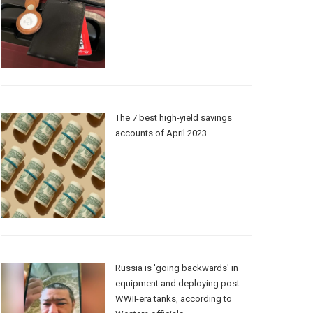
The 7 best high-yield savings
accounts of April 2023
Russia is 'going backwards' in
equipment and deploying post
WWII-era tanks, according to