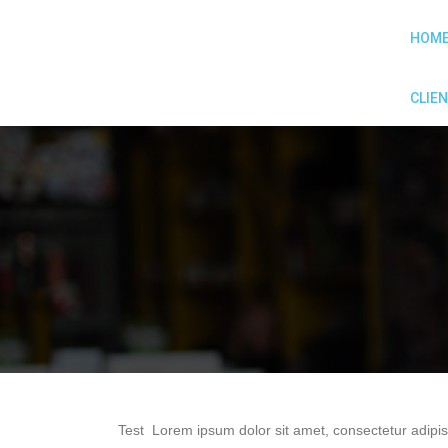
HOM
CLIEN
Test Lorem ipsum dolor sit amet, consectetur adipis