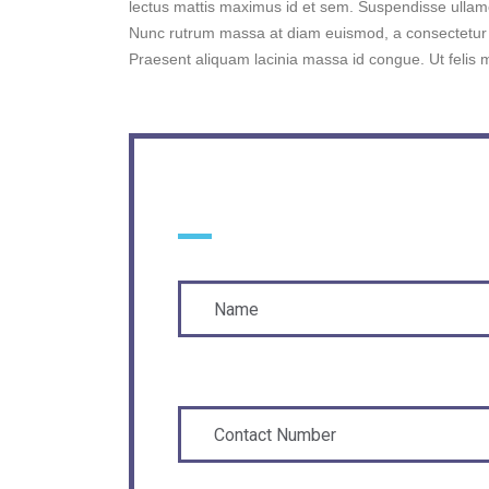
lectus mattis maximus id et sem. Suspendisse ulla
Nunc rutrum massa at diam euismod, a consectetur p
Praesent aliquam lacinia massa id congue. Ut felis 
YOUR INFO