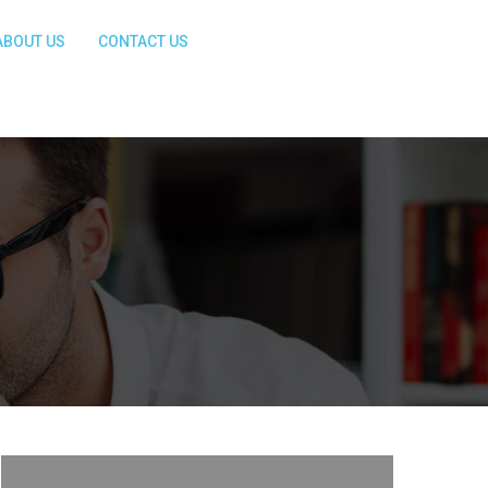
ABOUT US
CONTACT US