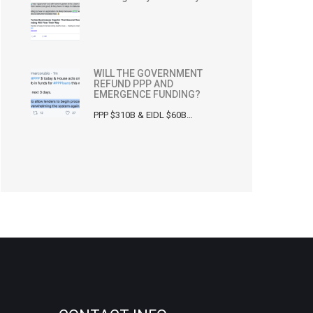
WILL THE GOVERNMENT
REFUND PPP AND
EMERGENCE FUNDING?
PPP $310B & EIDL $60B…