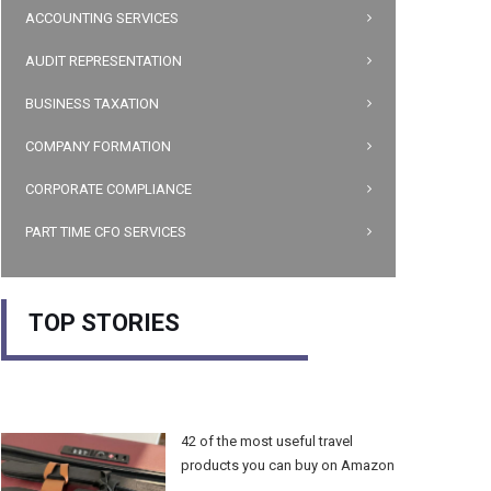
ACCOUNTING SERVICES
AUDIT REPRESENTATION
BUSINESS TAXATION
COMPANY FORMATION
CORPORATE COMPLIANCE
PART TIME CFO SERVICES
TOP STORIES
42 of the most useful travel
products you can buy on Amazon