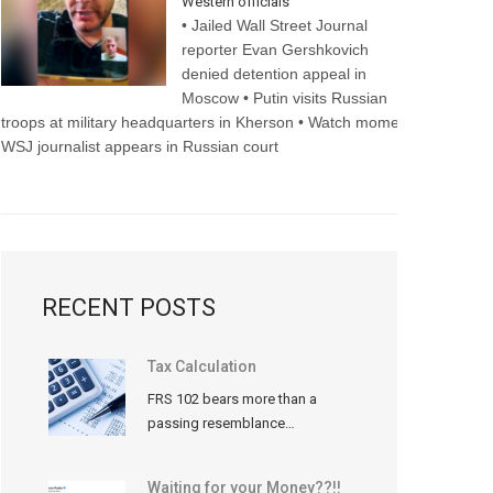
Western officials
• Jailed Wall Street Journal
reporter Evan Gershkovich
denied detention appeal in
Moscow • Putin visits Russian
troops at military headquarters in Kherson • Watch moment
WSJ journalist appears in Russian court
RECENT POSTS
Tax Calculation
FRS 102 bears more than a
passing resemblance…
Waiting for your Money??!!