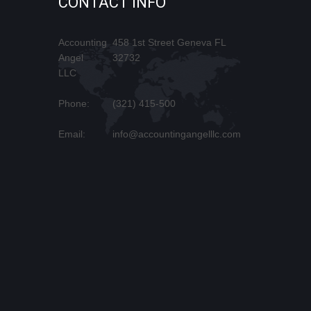
CONTACT INFO
Accounting
458 1st Street Geneva FL
Angel
32732
LLC
Phone:
(321) 415-500
Email:
info@accountingangelllc.com