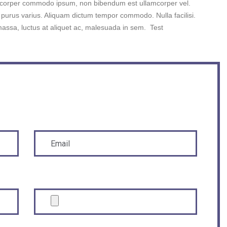
mcorper commodo ipsum, non bibendum est ullamcorper vel.
urus varius. Aliquam dictum tempor commodo. Nulla facilisi.
massa, luctus at aliquet ac, malesuada in sem. Test