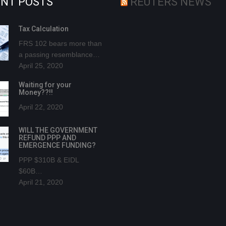
NT POSTS
REUTERS NEWS
Tax Calculation
FRS 102 bears more than
a passing resemblance…
April 25, 2020
Waiting for your
Money??!!
April 22, 2020
WILL THE GOVERNMENT
REFUND PPP AND
EMERGENCE FUNDING?
PPP $310B & EIDL
$60B…
April 21, 2020