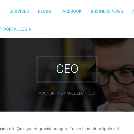
E
SERVICES
BLOGS
FACEBOOK
BUSINESS NEWS
T PORTAL LOGIN
CEO
ACCOUNTING ANGEL LLC
>
CEO
cing elit. Quisque et gravida magna. Fusce bibendum ligula vel