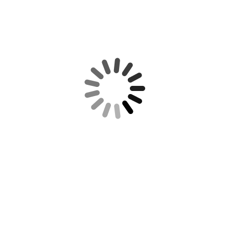
REQUIRED IRS DISCLOSURE: