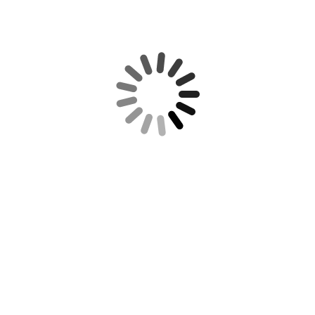
REQUIRED IRS DISCLOSURE:
RECENT POSTS