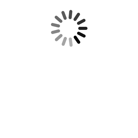
REQUIRED IRS DISCLOSURE:
RECENT POSTS
REUTERS NEWS