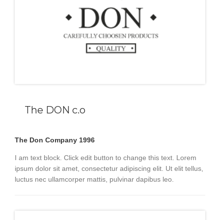
The DON c.o
The Don Company 1996
I am text block. Click edit button to change this text. Lorem
ipsum dolor sit amet, consectetur adipiscing elit. Ut elit tellus,
luctus nec ullamcorper mattis, pulvinar dapibus leo.