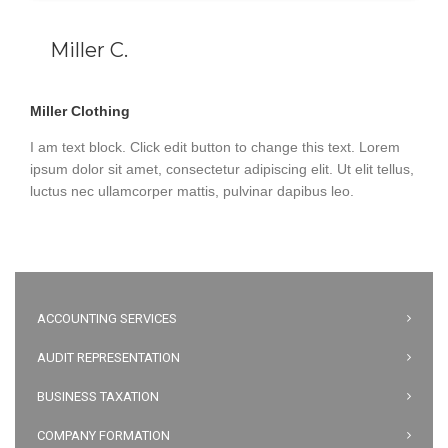
Miller C.
Miller Clothing
I am text block. Click edit button to change this text. Lorem
ipsum dolor sit amet, consectetur adipiscing elit. Ut elit tellus,
luctus nec ullamcorper mattis, pulvinar dapibus leo.
ACCOUNTING SERVICES
AUDIT REPRESENTATION
BUSINESS TAXATION
COMPANY FORMATION