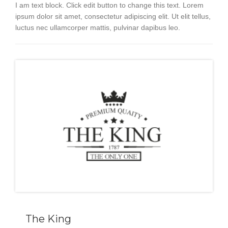
I am text block. Click edit button to change this text. Lorem
ipsum dolor sit amet, consectetur adipiscing elit. Ut elit tellus,
luctus nec ullamcorper mattis, pulvinar dapibus leo.
The King