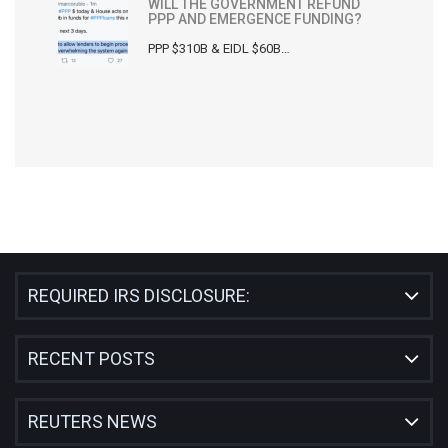
WILL THE GOVERNMENT REFUND
PPP AND EMERGENCE FUNDING?
PPP $310B & EIDL $60B…
REQUIRED IRS DISCLOSURE:
RECENT POSTS
REUTERS NEWS