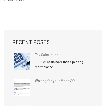
Russian court
RECENT POSTS
Tax Calculation
FRS 102 bears more than a passing
resemblance…
Waiting for your Money??!!