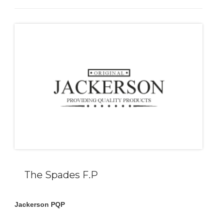
The Spades F.P
Jackerson PQP