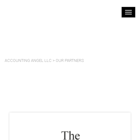
OUR PARTNERS
ACCOUNTING ANGEL LLC
>
OUR PARTNERS