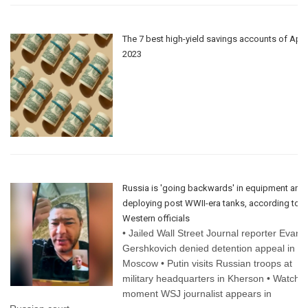
The 7 best high-yield savings accounts of Apri
2023
Russia is 'going backwards' in equipment and
deploying post WWII-era tanks, according to
Western officials
• Jailed Wall Street Journal reporter Evan
Gershkovich denied detention appeal in
Moscow • Putin visits Russian troops at
military headquarters in Kherson • Watch
moment WSJ journalist appears in