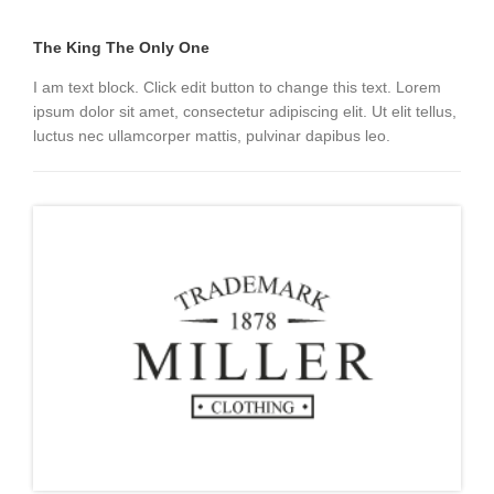
The King The Only One
I am text block. Click edit button to change this text. Lorem
ipsum dolor sit amet, consectetur adipiscing elit. Ut elit tellus,
luctus nec ullamcorper mattis, pulvinar dapibus leo.