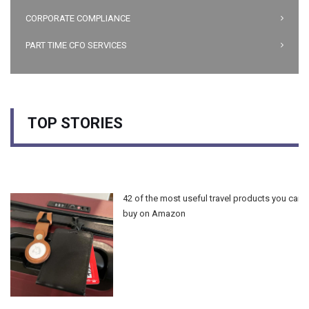
CORPORATE COMPLIANCE
PART TIME CFO SERVICES
TOP STORIES
42 of the most useful travel products you can
buy on Amazon