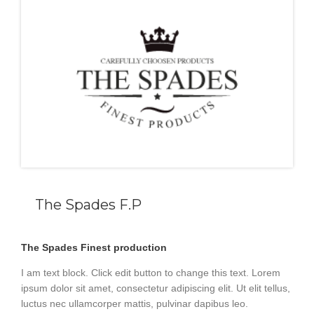
The Spades F.P
The Spades Finest production
I am text block. Click edit button to change this text. Lorem
ipsum dolor sit amet, consectetur adipiscing elit. Ut elit tellus,
luctus nec ullamcorper mattis, pulvinar dapibus leo.