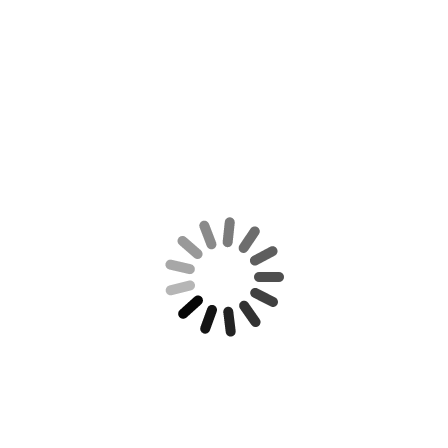
114 degrees Fahrenheit, a major
carrier asked passengers to give up
their seats. It’s a scenario that other
travelers may start to face.
Mark Zuckerberg Just Unveiled a New
‘Low-Cost’ AI Coding Tool. There’s Just 1
Catch
The AI agent is called Muse Code,
and it’s designed to help software
engineers.
CATEGORIES